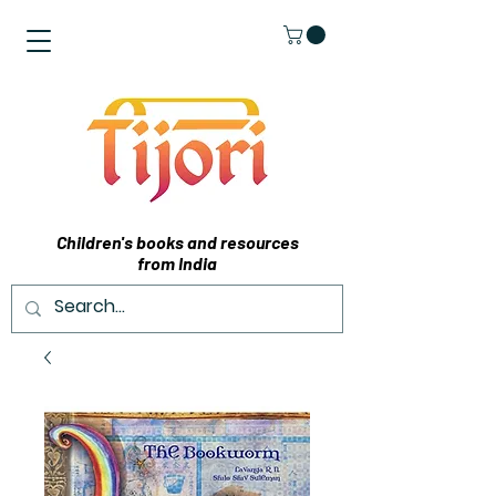
Children's books and resources
from India