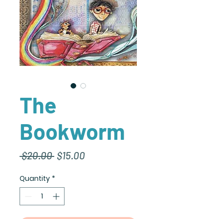
The
Bookworm
Regular
Sale
 $20.00 
$15.00
Price
Price
Quantity
*