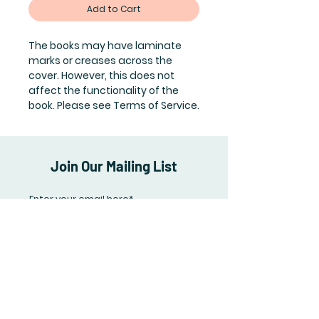
Add to Cart
The books may have laminate
marks or creases across the
cover. However, this does not
affect the functionality of the
book. Please see Terms of Service.
Join Our Mailing List
Subscribe Now
Shipping & Returns
Terms of Service