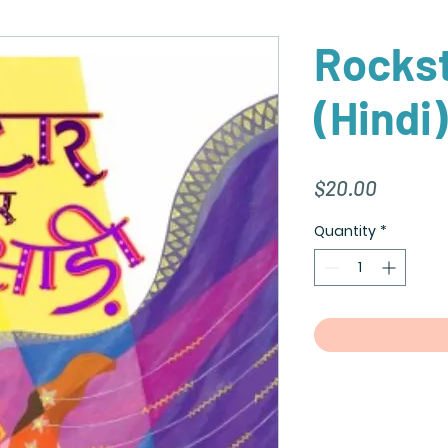
Rockst
(Hindi)
Price
$20.00
Quantity
*