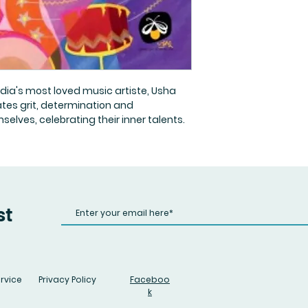
ndia's most loved music artiste, Usha
rates grit, determination and
lves, celebrating their inner talents.
st
rvice
Privacy Policy
Faceboo
k