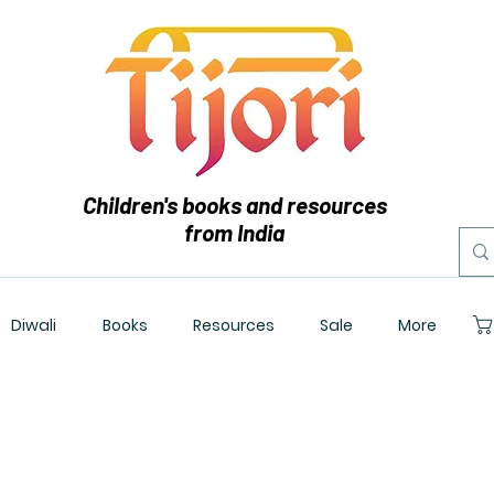
Children's books and resources
from India
Diwali
Books
Resources
Sale
More