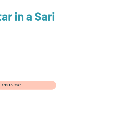
ar in a Sari
Add to Cart