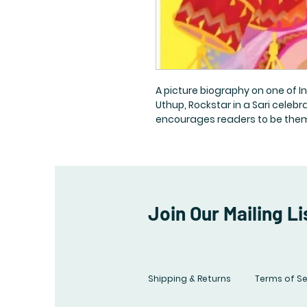
A picture biography on one of I
Uthup, Rockstar in a Sari celeb
encourages readers to be themse
Join Our Mailing Li
Shipping & Returns
Terms of Se