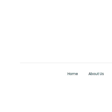
Home
About Us