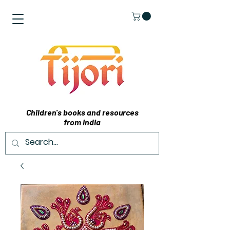
Children's books and resources
from India