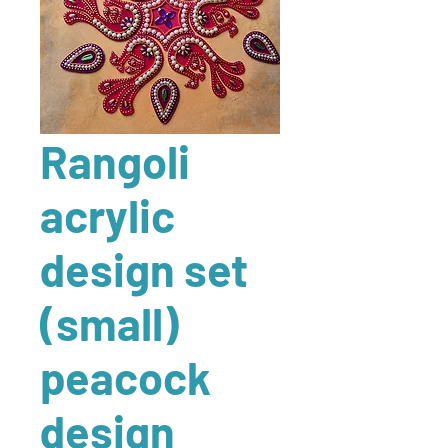
Rangoli
acrylic
design set
(small)
peacock
design