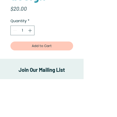
Price
$20.00
Quantity
*
Add to Cart
Join Our Mailing List
Subscribe Now
Shipping & Returns