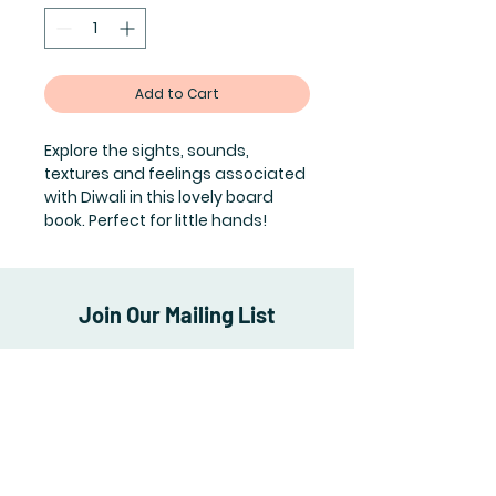
Add to Cart
Explore the sights, sounds,
textures and feelings associated
with Diwali in this lovely board
book. Perfect for little hands!
Join Our Mailing List
Subscribe Now