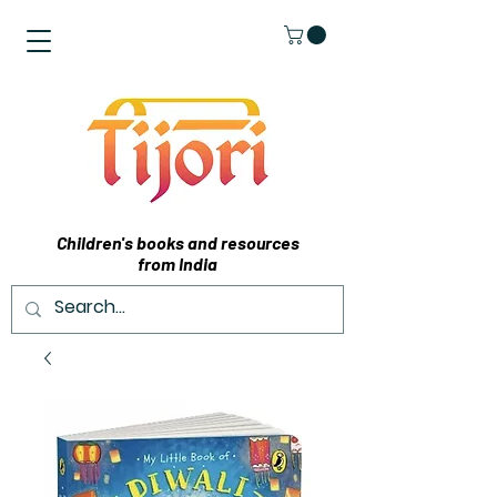
Children's books and resources
from India