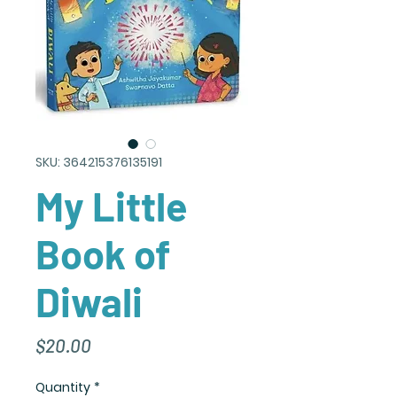
SKU: 364215376135191
My Little
Book of
Diwali
Price
$20.00
Quantity
*