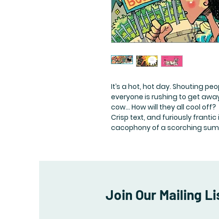
It’s a hot, hot day. Shouting peo
everyone is rushing to get away
cow… How will they all cool off?
Crisp text, and furiously franti
cacophony of a scorching sum
Join Our Mailing Li