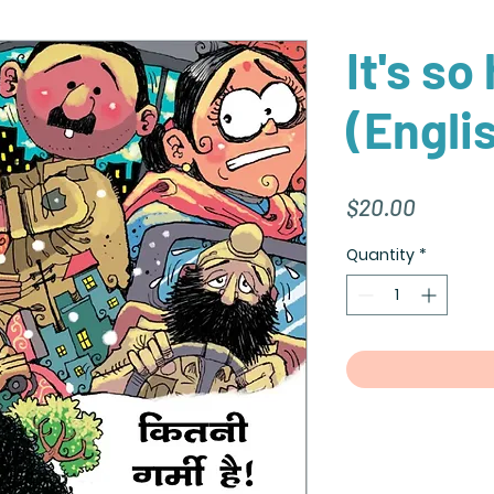
It's so
(Engli
Price
$20.00
Quantity
*