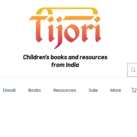
Children's books and resources
from India
Diwali
Books
Resources
Sale
More