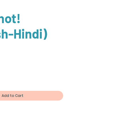
 hot!
sh-Hindi)
Add to Cart