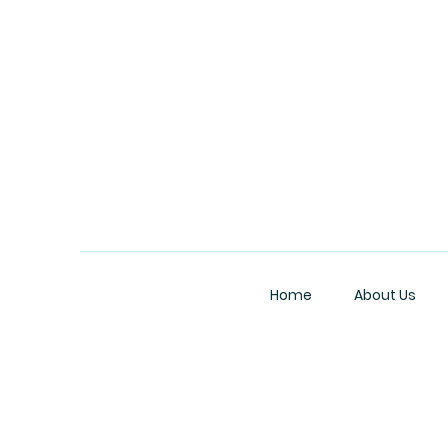
Home
About Us