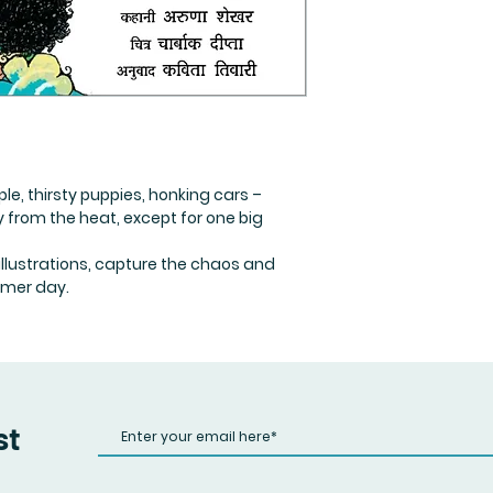
ple, thirsty puppies, honking cars –
 from the heat, except for one big
c illustrations, capture the chaos and
mer day.
st