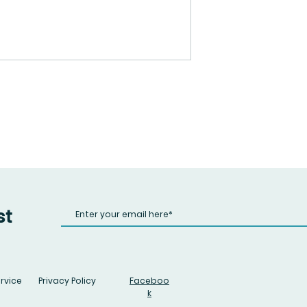
st
rvice
Privacy Policy
Faceboo
k