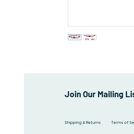
Join Our Mailing Li
Shipping & Returns
Terms of Se