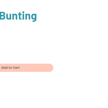
 Bunting
Add to Cart