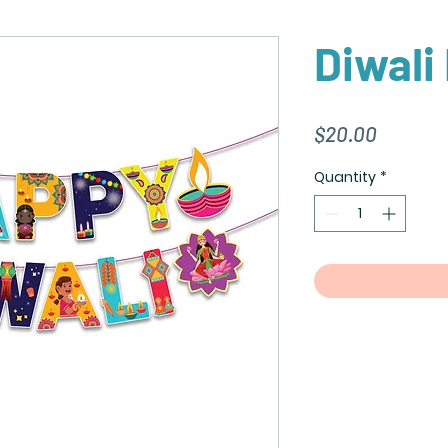
Diwali
Price
$20.00
Quantity
*