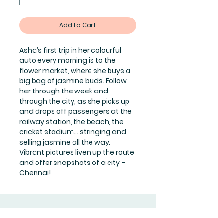
Add to Cart
Asha’s first trip in her colourful
auto every morning is to the
flower market, where she buys a
big bag of jasmine buds. Follow
her through the week and
through the city, as she picks up
and drops off passengers at the
railway station, the beach, the
cricket stadium… stringing and
selling jasmine all the way.
Vibrant pictures liven up the route
and offer snapshots of a city –
Chennai!
Join Our Mailing List