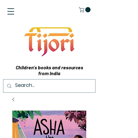
Children's books and resources
from India