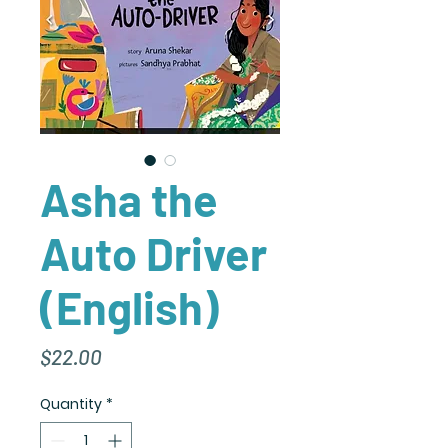
Asha the
Auto Driver
(English)
Price
$22.00
Quantity
*